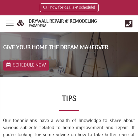
Call now for deails & schedule!
DRYWALL REPAIR & REMODELING
PASADENA
GIVE YOUR HOME THE DREAM MAKEOVER
SCHEDULE NOW
TIPS
Our technicians have a wealth of knowledge to share about
various subjects related to home improvement and repair. If
you're looking for some advice on how to take better care of