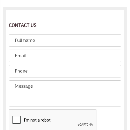
CONTACT US