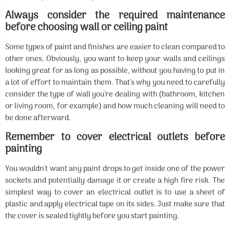
Always consider the required maintenance
before choosing wall or ceiling paint
Some types of paint and finishes are easier to clean compared to
other ones. Obviously, you want to keep your walls and ceilings
looking great for as long as possible, without you having to put in
a lot of effort to maintain them. That's why you need to carefully
consider the type of wall you're dealing with (bathroom, kitchen
or living room, for example) and how much cleaning will need to
be done afterward.
Remember to cover electrical outlets before
painting
You wouldn't want any paint drops to get inside one of the power
sockets and potentially damage it or create a high fire risk. The
simplest way to cover an electrical outlet is to use a sheet of
plastic and apply electrical tape on its sides. Just make sure that
the cover is sealed tightly before you start painting.