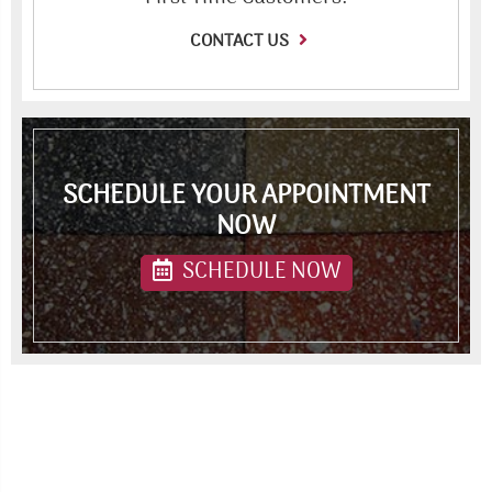
CONTACT US
SCHEDULE YOUR APPOINTMENT
NOW
SCHEDULE NOW