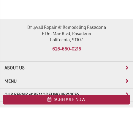
Drywall Repair & Remodeling Pasadena
E Del Mar Blvd, Pasadena
California, 91107
626-660-0216
ABOUT US
MENU
OUR REPAIR & REMODELING SERVICES
SCHEDULE NOW
Site map
Drywall Repair & Remodeling Pasadena. All Rights Reserved ©