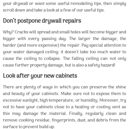
your drywall or want some useful remodeling tips, then simply
scroll down and take a look at a few of our useful tips.
Don’t postpone drywall repairs
Why? Cracks will spread and small holes will become bigger and
bigger with every passing day. The larger the damage, the
harder (and more expensive) the repair. Pay special attention to
your water damaged ceiling: it doesn’t take too much water to
cause the ceiling to collapse. The falling ceiling can not only
cause further property damage, but is also a safety hazard!
Look after your new cabinets
There are plenty of ways in which you can preserve the shine
and beauty of your cabinets. Make sure not to expose them to
excessive sunlight, high temperature, or humidity. Moreover, try
not to have your cabinets close to a heating or cooling vent as
this may damage the material. Finally, regularly clean and
remove cooking residue, fingerprints, dust, and debris from the
surface to prevent build up.