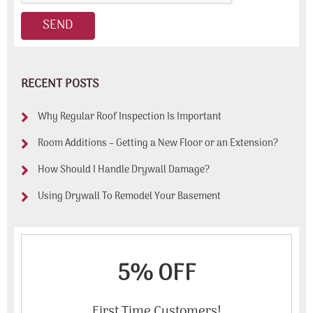
RECENT POSTS
Why Regular Roof Inspection Is Important
Room Additions – Getting a New Floor or an Extension?
How Should I Handle Drywall Damage?
Using Drywall To Remodel Your Basement
5% OFF
First Time Customers!