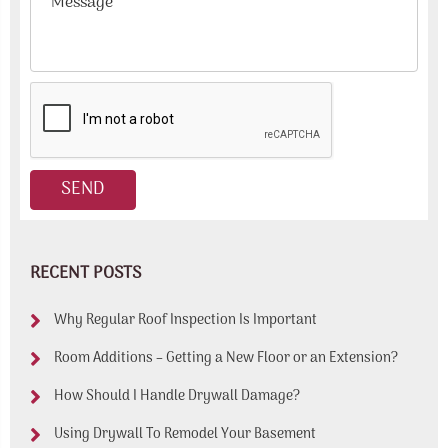
RECENT POSTS
Why Regular Roof Inspection Is Important
Room Additions – Getting a New Floor or an Extension?
How Should I Handle Drywall Damage?
Using Drywall To Remodel Your Basement