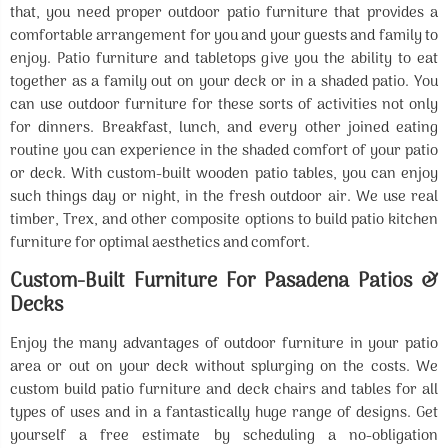
that, you need proper outdoor patio furniture that provides a
comfortable arrangement for you and your guests and family to
enjoy. Patio furniture and tabletops give you the ability to eat
together as a family out on your deck or in a shaded patio. You
can use outdoor furniture for these sorts of activities not only
for dinners. Breakfast, lunch, and every other joined eating
routine you can experience in the shaded comfort of your patio
or deck. With custom-built wooden patio tables, you can enjoy
such things day or night, in the fresh outdoor air. We use real
timber, Trex, and other composite options to build patio kitchen
furniture for optimal aesthetics and comfort.
Custom-Built Furniture For Pasadena Patios &
Decks
Enjoy the many advantages of outdoor furniture in your patio
area or out on your deck without splurging on the costs. We
custom build patio furniture and deck chairs and tables for all
types of uses and in a fantastically huge range of designs. Get
yourself a free estimate by scheduling a no-obligation