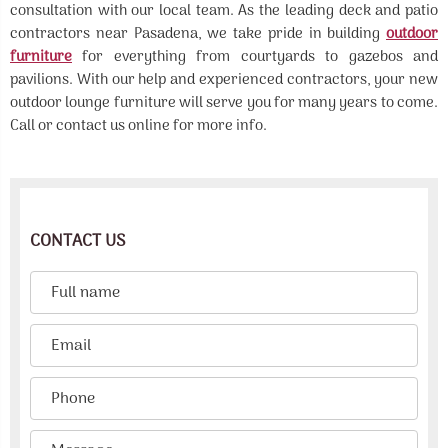
consultation with our local team. As the leading deck and patio
contractors near Pasadena, we take pride in building
outdoor
furniture
for everything from courtyards to gazebos and
pavilions. With our help and experienced contractors, your new
outdoor lounge furniture will serve you for many years to come.
Call or contact us online for more info.
CONTACT US