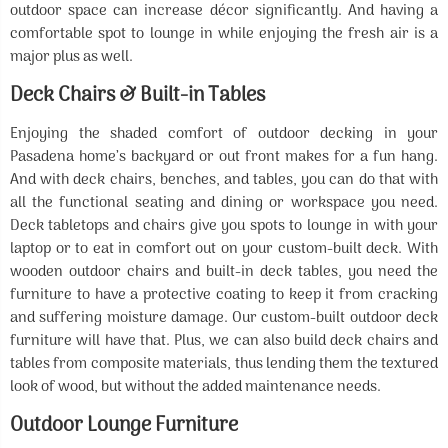
outdoor space can increase décor significantly. And having a
comfortable spot to lounge in while enjoying the fresh air is a
major plus as well.
Deck Chairs & Built-in Tables
Enjoying the shaded comfort of outdoor decking in your
Pasadena home’s backyard or out front makes for a fun hang.
And with deck chairs, benches, and tables, you can do that with
all the functional seating and dining or workspace you need.
Deck tabletops and chairs give you spots to lounge in with your
laptop or to eat in comfort out on your custom-built deck. With
wooden outdoor chairs and built-in deck tables, you need the
furniture to have a protective coating to keep it from cracking
and suffering moisture damage. Our custom-built outdoor deck
furniture will have that. Plus, we can also build deck chairs and
tables from composite materials, thus lending them the textured
look of wood, but without the added maintenance needs.
Outdoor Lounge Furniture