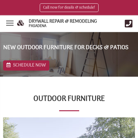
Call now for deails & schedule!
DRYWALL REPAIR & REMODELING
PASADENA
NEW OUTDOOR FURNITURE FOR DECKS & PATIOS
SCHEDULE NOW
OUTDOOR FURNITURE