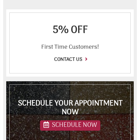
5% OFF
First Time Customers!
CONTACT US
SCHEDULE YOUR APPOINTMENT
NOW
SCHEDULE NOW