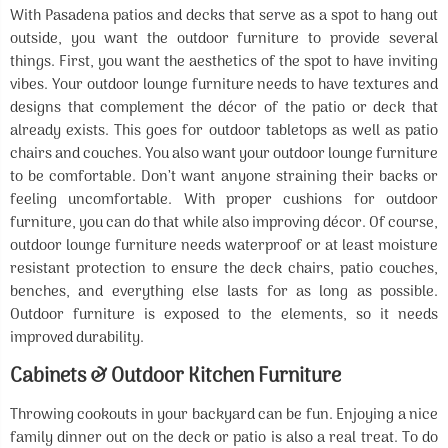
With Pasadena patios and decks that serve as a spot to hang out
outside, you want the outdoor furniture to provide several
things. First, you want the aesthetics of the spot to have inviting
vibes. Your outdoor lounge furniture needs to have textures and
designs that complement the décor of the patio or deck that
already exists. This goes for outdoor tabletops as well as patio
chairs and couches. You also want your outdoor lounge furniture
to be comfortable. Don’t want anyone straining their backs or
feeling uncomfortable. With proper cushions for outdoor
furniture, you can do that while also improving décor. Of course,
outdoor lounge furniture needs waterproof or at least moisture
resistant protection to ensure the deck chairs, patio couches,
benches, and everything else lasts for as long as possible.
Outdoor furniture is exposed to the elements, so it needs
improved durability.
Cabinets & Outdoor Kitchen Furniture
Throwing cookouts in your backyard can be fun. Enjoying a nice
family dinner out on the deck or patio is also a real treat. To do