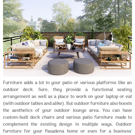
Furniture adds a lot to your patio or various platforms like an
outdoor deck. Sure, they provide a functional seating
arrangement as well as a place to work on your laptop or eat
(with outdoor tables and alike). But outdoor furniture also boosts
the aesthetics of your outdoor lounge area. You can have
custom-built deck chairs and various patio furniture made to
complement the existing design in multiple ways. Outdoor
furniture for your Pasadena home or even for a business’