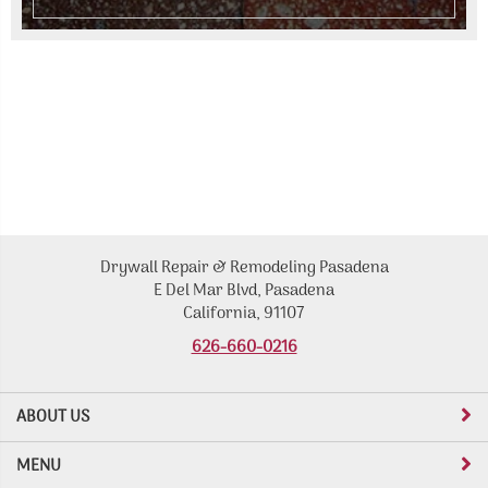
Drywall Repair & Remodeling Pasadena
E Del Mar Blvd, Pasadena
California, 91107
626-660-0216
ABOUT US
MENU