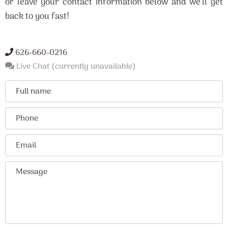
or leave your contact information below and we'll get
back to you fast!
626-660-0216
Live Chat (currently unavailable)