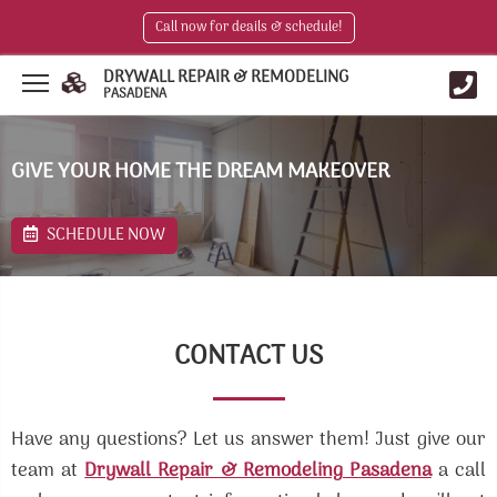
Call now for deails & schedule!
DRYWALL REPAIR & REMODELING
PASADENA
GIVE YOUR HOME THE DREAM MAKEOVER
SCHEDULE NOW
CONTACT US
Have any questions? Let us answer them! Just give our
team at
Drywall Repair & Remodeling Pasadena
a call