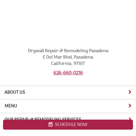
Drywall Repair & Remodeling Pasadena
E Del Mar Blvd, Pasadena
California, 91107
626-660-0216
ABOUT US
MENU
OUR REPAIR & REMODELING SERVICES
SCHEDULE NOW