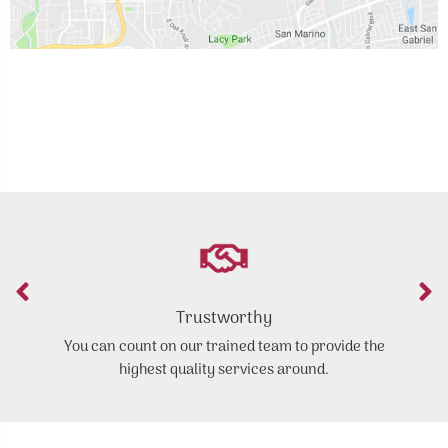
Trustworthy
You can count on our trained team to provide the
highest quality services around.