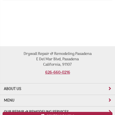
Drywall Repair & Remodeling Pasadena
E Del Mar Blvd, Pasadena
California, 91107
626-660-0216
ABOUT US
MENU
OUR REPAIR & REMODELING SERVICES