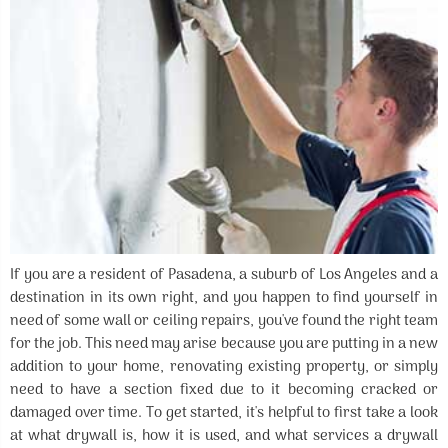
If you are a resident of Pasadena, a suburb of Los Angeles and a
destination in its own right, and you happen to find yourself in
need of some wall or ceiling repairs, you've found the right team
for the job. This need may arise because you are putting in a new
addition to your home, renovating existing property, or simply
need to have a section fixed due to it becoming cracked or
damaged over time. To get started, it's helpful to first take a look
at what drywall is, how it is used, and what services a drywall