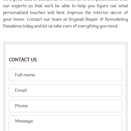
our experts so that we'll be able to help you figure out what
personalized touches will best improve the interior decor of
your home. Contact our team at Drywall Repair & Remodeling
Pasadena today and let us take care of everything you need.
CONTACT US