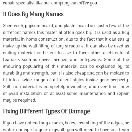
repair specialist like our company can offer you.
It Goes By Many Names
Sheetrock, gypsum board, and plasterboard are just a few of the
different names this material often goes by. It is used as a key
material in home construction, due to the fact that it can easily
make up the wall filling of any structure. It can also be used as
ceiling material or be cut to size to form other architectural
features such as eaves, arches, and entryways. Some of the
enduring popularity of this material can be explained by its
durability and strength, but it is also cheap and can be molded to
fit into a wide range of different styles inside your property.
Still, no material is completely invincible, and over time, new
drywall installation or at least some maintenance and repair
may be required.
Fixing Different Types Of Damage
If you have noticed any cracks, holes, crumbling of the edges, or
water damage to your drywall, you will need to have our team