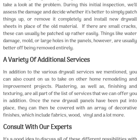
take a look at the problem. During this initial inspection, we'll
assess the damage and decide whether it's better to simply patch
things up, or remove it completely and install new drywall
sheets in place of the old material. If there are small cracks,
these can usually be patched up rather easily. Things like water
damage, mold, or large holes in the panels, however, are usually
better off being removed entirely.
A Variety Of Additional Services
In addition to the various drywall services we mentioned, you
can also count on us to take on other home remodeling and
improvement projects. Plastering, as well as, finishing and
texturing, are all part of the list of services that we can offer you
in addition. Once the new drywall panels have been put into
place, they can then be covered with an array of decorative
finishes, which include fabrics, wood, vinyl and a lot more.
Consult With Our Experts
It's a good idea to discuss all of these different possibilities with