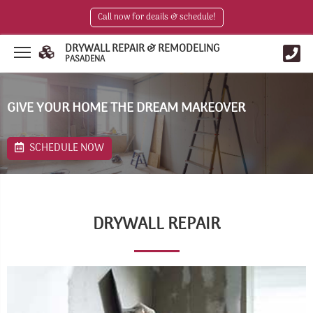
Call now for deails & schedule!
DRYWALL REPAIR & REMODELING
PASADENA
GIVE YOUR HOME THE DREAM MAKEOVER
SCHEDULE NOW
DRYWALL REPAIR