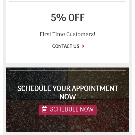
5% OFF
First Time Customers!
CONTACT US
SCHEDULE YOUR APPOINTMENT
NOW
SCHEDULE NOW