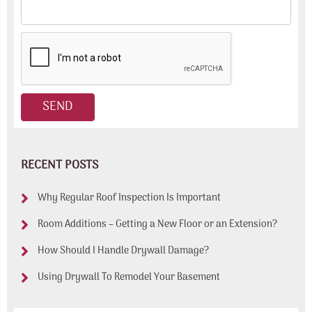
RECENT POSTS
Why Regular Roof Inspection Is Important
Room Additions – Getting a New Floor or an Extension?
How Should I Handle Drywall Damage?
Using Drywall To Remodel Your Basement