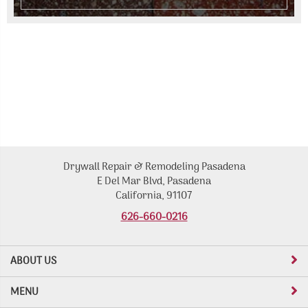
Drywall Repair & Remodeling Pasadena
E Del Mar Blvd, Pasadena
California, 91107
626-660-0216
ABOUT US
MENU