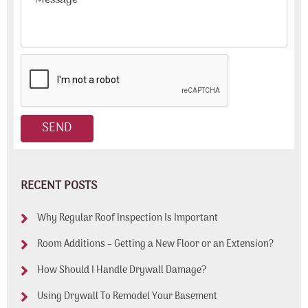
RECENT POSTS
Why Regular Roof Inspection Is Important
Room Additions – Getting a New Floor or an Extension?
How Should I Handle Drywall Damage?
Using Drywall To Remodel Your Basement