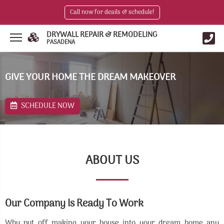
Call now for deails & schedule!
DRYWALL REPAIR & REMODELING
PASADENA
GIVE YOUR HOME THE DREAM MAKEOVER
SCHEDULE NOW
ABOUT US
Our Company Is Ready To Work
Why put off making your house into your dream home any