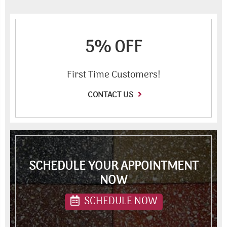
5% OFF
First Time Customers!
CONTACT US
SCHEDULE YOUR APPOINTMENT
NOW
SCHEDULE NOW