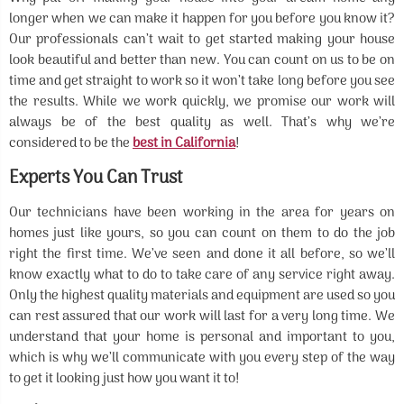
longer when we can make it happen for you before you know it?
Our professionals can’t wait to get started making your house
look beautiful and better than new. You can count on us to be on
time and get straight to work so it won’t take long before you see
the results. While we work quickly, we promise our work will
always be of the best quality as well. That’s why we’re
considered to be the
best in California
!
Experts You Can Trust
Our technicians have been working in the area for years on
homes just like yours, so you can count on them to do the job
right the first time. We’ve seen and done it all before, so we’ll
know exactly what to do to take care of any service right away.
Only the highest quality materials and equipment are used so you
can rest assured that our work will last for a very long time. We
understand that your home is personal and important to you,
which is why we’ll communicate with you every step of the way
to get it looking just how you want it to!