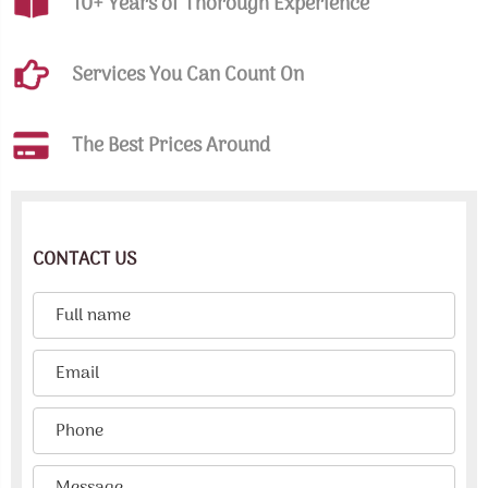
10+ Years of Thorough Experience
Services You Can Count On
The Best Prices Around
CONTACT US