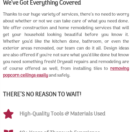
We’ve Got Everything Covered
Thanks to our huge variety of services, there’s no need to worry
about whether or not we can take care of what you need done.
We offer construction and home remodeling services that will
get your household looking beautiful before you know it.
Whether you’d like the kitchen done, bathroom, or even the
exterior areas renovated, our team can do it all. Design ideas
are also offered if you’re not sure what you’d like done but know
you need something fresh! Drywall repairs and remodeling are
of course offered as well, from installing tiles to
removing
popcorn ceilings easily
and safely.
THERE’S NO REASON TO WAIT!
High-Quality Tools & Materials Used