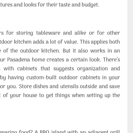
tures and looks for their taste and budget.
 for storing tableware and alike or for other
door kitchen adds a lot of value. This applies both
 of the outdoor kitchen. But it also works in an
our Pasadena home creates a certain look. There’s
 with cabinets that suggests organization and
ed by having custom-built outdoor cabinets in your
 for you. Store dishes and utensils outside and save
ut of your house to get things when setting up the
eparing food? A BBQ island with an adjacent grill