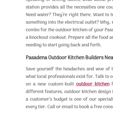
station provides all the necessities one c
Need water? They’re right there. Want to t
something into the electrical outlet? Why, r
combo for the outdoor kitchen of your Pas
a knockout cookout. Prepare all the food and
needing to start going back and forth.
Pasadena Outdoor Kitchen Builders Ne
Save yourself the headaches and woe of tr
what local professionals exist for. Talk to
on a new custom-built
outdoor kitchen
f
different features, outdoor kitchen design
a customer’s budget is one of our specialt
every tier. Call or email to book a free cons