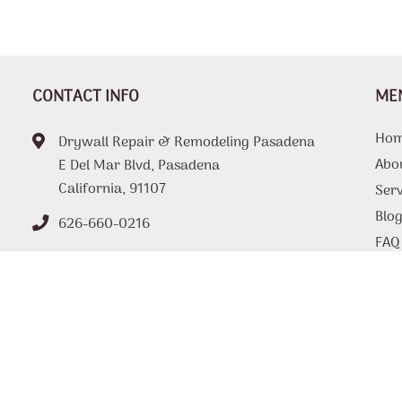
CONTACT INFO
ME
Ho
Drywall Repair & Remodeling Pasadena
Abo
E Del Mar Blvd, Pasadena
California, 91107
Serv
Blo
626-660-0216
FAQ
Tips
Con