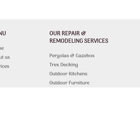
NU
OUR REPAIR &
REMODELING SERVICES
me
Pergolas & Gazebos
ut us
Trex Decking
ices
Outdoor Kitchens
g
Outdoor Furniture
Composite Decking
Drywall Repair
tact Us
Tile Installation
Drywall Ceiling Repair
Popcorn Ceiling Removal
Fire Pits & Outdoor