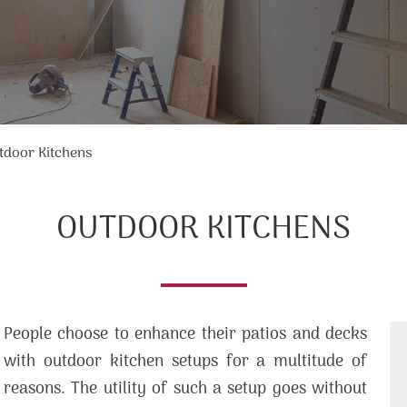
tdoor Kitchens
OUTDOOR KITCHENS
People choose to enhance their patios and decks
with outdoor kitchen setups for a multitude of
reasons. The utility of such a setup goes without