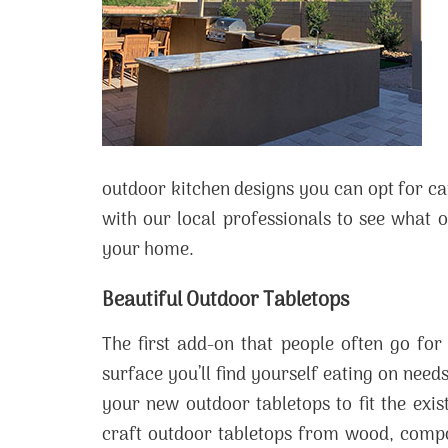
outdoor kitchen designs you can opt for c
with our local professionals to see what o
your home.
Beautiful Outdoor Tabletops
The first add-on that people often go for
surface you’ll find yourself eating on needs
your new outdoor tabletops to fit the exis
craft outdoor tabletops from wood, compos