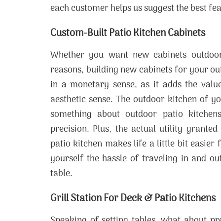
each customer helps us suggest the best fea
Custom-Built Patio Kitchen Cabinets
Whether you want new cabinets outdoors
reasons, building new cabinets for your out
in a monetary sense, as it adds the value
aesthetic sense. The outdoor kitchen of y
something about outdoor patio kitchens
precision. Plus, the actual utility grant
patio kitchen makes life a little bit easier
yourself the hassle of traveling in and o
table.
Grill Station For Deck & Patio Kitchens
Speaking of setting tables, what about pr