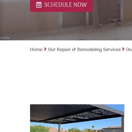
SCHEDULE NOW
Home
Our Repair & Remodeling Services
Ou