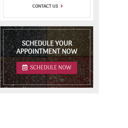
CONTACT US
SCHEDULE YOUR
APPOINTMENT NOW
SCHEDULE NOW