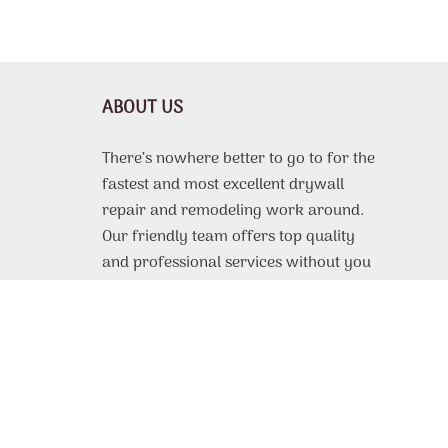
ABOUT US
There’s nowhere better to go to for the
fastest and most excellent drywall
repair and remodeling work around.
Our friendly team offers top quality
and professional services without you
needing to drain your wallet dry.
Everyone should be able to afford to
make their home look beautiful! You
can find out further information about
our work by reading on here.