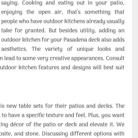
saying. Cooking and eating out in your patio,
enjoying the open air, that’s something that
people who have outdoor kitchens already usually
take for granted. But besides utility, adding an
outdoor kitchen for your Pasadena deck also adds
aesthetics. The variety of unique looks and
an lead to some very creative appearances. Consult
utdoor kitchen features and designs will best suit
 is new table sets for their patios and decks. The
 to have a specific texture and feel. Plus, you want
ting décor of the patio or deck and elevate it. We
ite, and stone. Discussing different options with