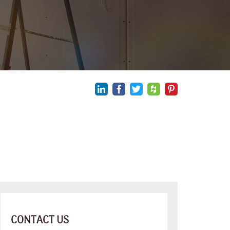
CONTACT US