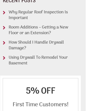
RECENT POSTS
Why Regular Roof Inspection Is
Important
Room Additions – Getting a New
Floor or an Extension?
How Should I Handle Drywall
Damage?
Using Drywall To Remodel Your
Basement
5% OFF
First Time Customers!