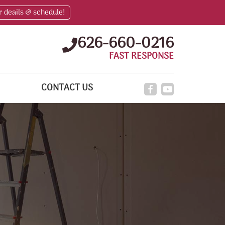
r deails & schedule!
626-660-0216
FAST RESPONSE
CONTACT US