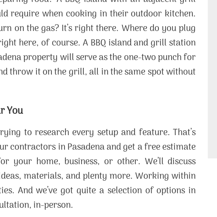
ould require when cooking in their outdoor kitchen.
urn on the gas? It’s right there. Where do you plug
ight here, of course. A BBQ island and grill station
adena property will serve as the one-two punch for
 throw it on the grill, all in the same spot without
ar You
ying to research every setup and feature. That’s
 our contractors in Pasadena and get a free estimate
or your home, business, or other. We’ll discuss
 ideas, materials, and plenty more. Working within
ies. And we’ve got quite a selection of options in
ultation, in-person.