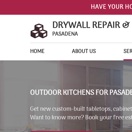
HAVE YOUR H
DRYWALL REPAIR &
PASADENA
HOME
ABOUT US
SER
OUTDOOR KITCHENS FOR PASADE
Get new custom-built tabletops, cabinets
Want to know more? Book your free es