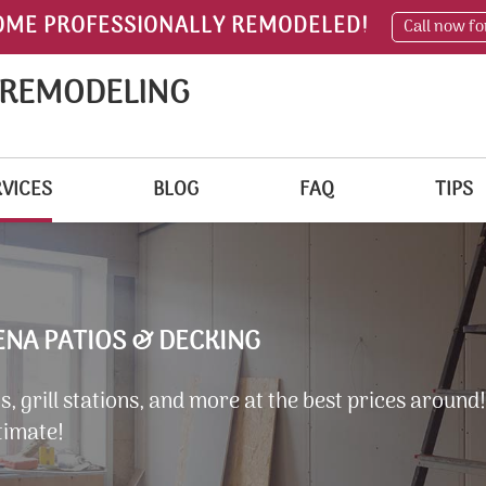
OME PROFESSIONALLY REMODELED!
Call now fo
 REMODELING
VICES
BLOG
FAQ
TIPS
NA PATIOS & DECKING
, grill stations, and more at the best prices around!
timate!