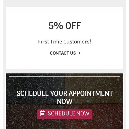
5% OFF
First Time Customers!
CONTACT US
SCHEDULE YOUR APPOINTMENT
NOW
SCHEDULE NOW