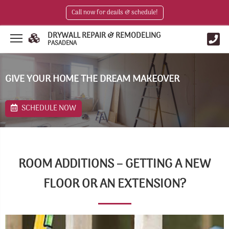
Call now for deails & schedule!
DRYWALL REPAIR & REMODELING
PASADENA
GIVE YOUR HOME THE DREAM MAKEOVER
SCHEDULE NOW
ROOM ADDITIONS – GETTING A NEW
FLOOR OR AN EXTENSION?