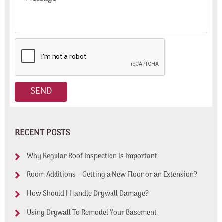
RECENT POSTS
Why Regular Roof Inspection Is Important
Room Additions – Getting a New Floor or an Extension?
How Should I Handle Drywall Damage?
Using Drywall To Remodel Your Basement