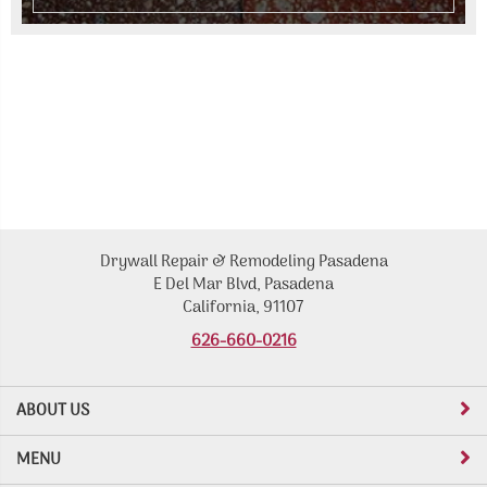
Drywall Repair & Remodeling Pasadena
E Del Mar Blvd, Pasadena
California, 91107
626-660-0216
ABOUT US
MENU