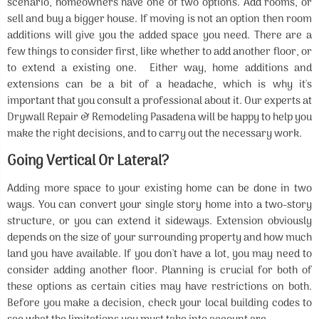
scenario, homeowners have one of two options. Add rooms, or
sell and buy a bigger house. If moving is not an option then room
additions will give you the added space you need. There are a
few things to consider first, like whether to add another floor, or
to extend a existing one. Either way, home additions and
extensions can be a bit of a headache, which is why it's
important that you consult a professional about it. Our experts at
Drywall Repair & Remodeling Pasadena will be happy to help you
make the right decisions, and to carry out the necessary work.
Going Vertical Or Lateral?
Adding more space to your existing home can be done in two
ways. You can convert your single story home into a two-story
structure, or you can extend it sideways. Extension obviously
depends on the size of your surrounding property and how much
land you have available. If you don't have a lot, you may need to
consider adding another floor. Planning is crucial for both of
these options as certain cities may have restrictions on both.
Before you make a decision, check your local building codes to