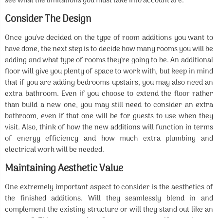
see what the limitations you must take into account are.
Consider The Design
Once you've decided on the type of room additions you want to
have done, the next step is to decide how many rooms you will be
adding and what type of rooms they're going to be. An additional
floor will give you plenty of space to work with, but keep in mind
that if you are adding bedrooms upstairs, you may also need an
extra bathroom. Even if you choose to extend the floor rather
than build a new one, you may still need to consider an extra
bathroom, even if that one will be for guests to use when they
visit. Also, think of how the new additions will function in terms
of energy efficiency and how much extra plumbing and
electrical work will be needed.
Maintaining Aesthetic Value
One extremely important aspect to consider is the aesthetics of
the finished additions. Will they seamlessly blend in and
complement the existing structure or will they stand out like an