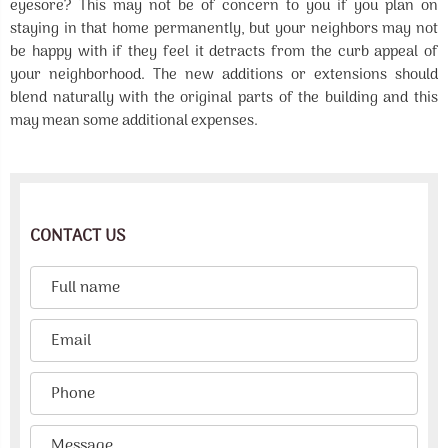
eyesore? This may not be of concern to you if you plan on
staying in that home permanently, but your neighbors may not
be happy with if they feel it detracts from the curb appeal of
your neighborhood. The new additions or extensions should
blend naturally with the original parts of the building and this
may mean some additional expenses.
CONTACT US