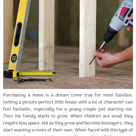
Purchasing a home is a dream come true for most families.
Getting a picture perfect little house with a lot of character can
feel fantastic, especially for a young couple just starting out.
Then the family starts to grow. When children are small they
require less space, but as they grow and become teenagers, they
start wanting a room of their own. When faced with this type of