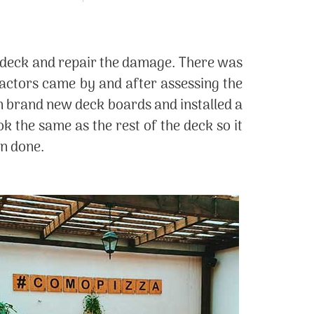
en deck and repair the damage. There was
actors came by and after assessing the
in brand new deck boards and installed a
ok the same as the rest of the deck so it
en done.