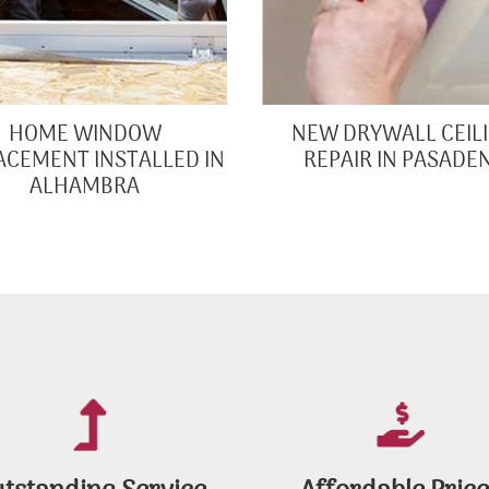
HOME WINDOW
NEW DRYWALL CEIL
ACEMENT INSTALLED IN
REPAIR IN PASADE
ALHAMBRA