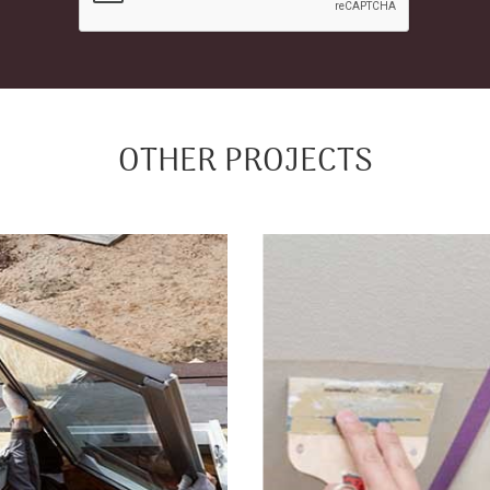
OTHER PROJECTS