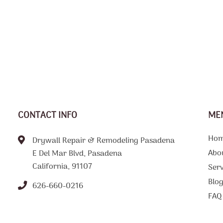
CONTACT INFO
ME
Ho
Drywall Repair & Remodeling Pasadena
Abo
E Del Mar Blvd, Pasadena
California, 91107
Serv
Blo
626-660-0216
FAQ
Tips