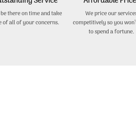
tstanding Service
Affordable Price
 be there on time and take
We price our service
 of all of your concerns.
competitively so you won’
to spend a fortune.