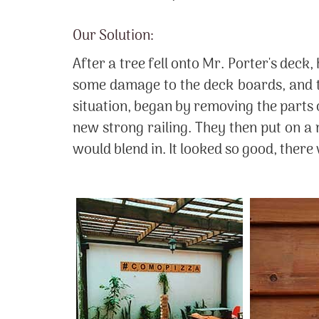
Our Solution:
After a tree fell onto Mr. Porter's dec
some damage to the deck boards, and t
situation, began by removing the parts 
new strong railing. They then put on a n
would blend in. It looked so good, ther