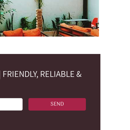
FRIENDLY, RELIABLE &