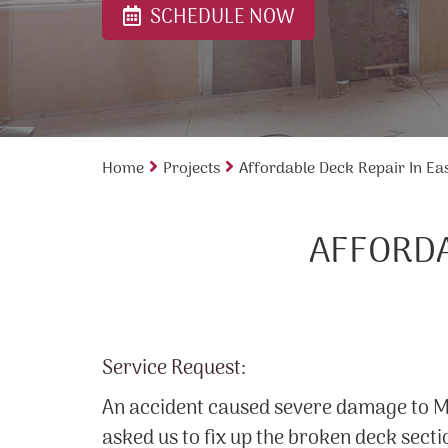
SCHEDULE NOW
Home
Projects
Affordable Deck Repair In Ea
AFFORDA
Service Request:
An accident caused severe damage to Mr
asked us to fix up the broken deck secti