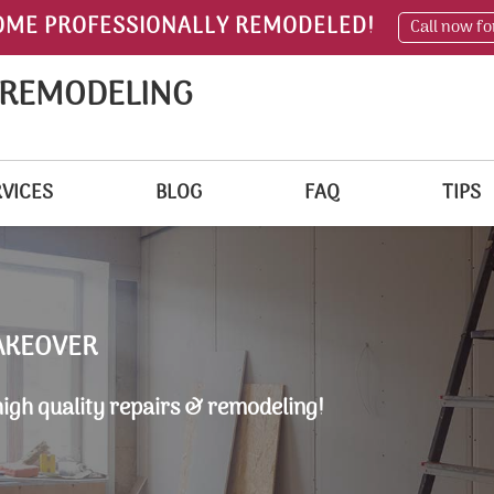
OME PROFESSIONALLY REMODELED!
Call now fo
 REMODELING
VICES
BLOG
FAQ
TIPS
AKEOVER
high quality repairs & remodeling!