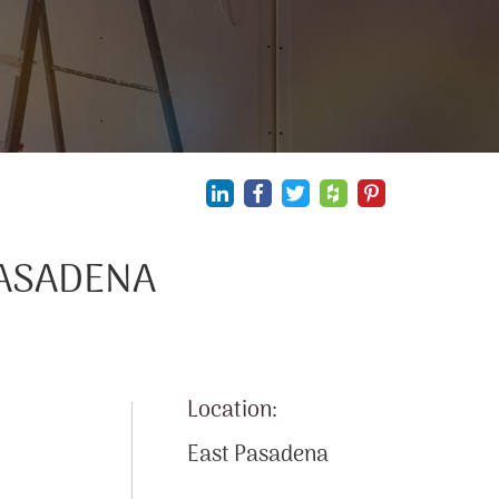
PASADENA
Location:
East Pasadena