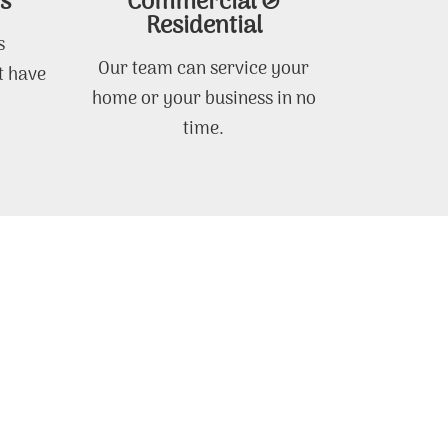
s
Commercial &
Residential
s
Our team can service your
t have
home or your business in no
time.