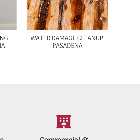
ING
WATER DAMAGE CLEANUP,
NA
PASADENA