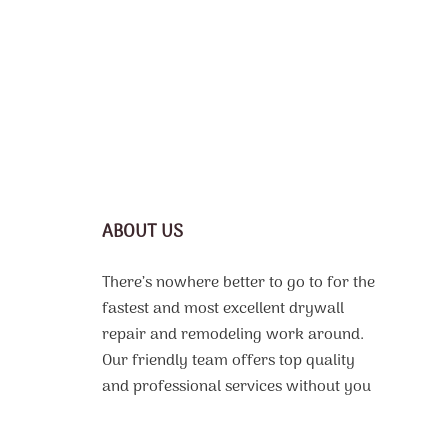
ABOUT US
There’s nowhere better to go to for the
fastest and most excellent drywall
repair and remodeling work around.
Our friendly team offers top quality
and professional services without you
needing to drain your wallet dry.
Everyone should be able to afford to