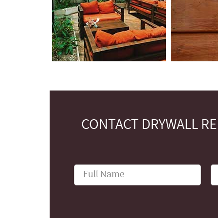
CONTACT DRYWALL REP