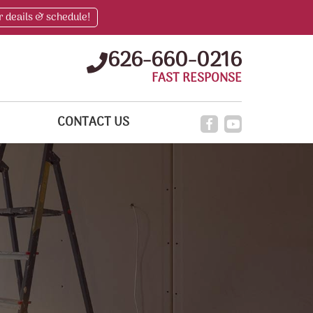
r deails & schedule!
626-660-0216
FAST RESPONSE
CONTACT US