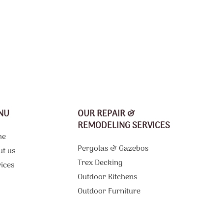
NU
OUR REPAIR &
REMODELING SERVICES
me
Pergolas & Gazebos
ut us
Trex Decking
ices
Outdoor Kitchens
g
Outdoor Furniture
Composite Decking