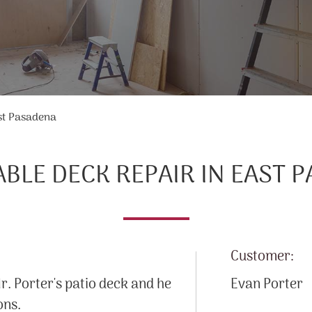
st Pasadena
BLE DECK REPAIR IN EAST 
Customer:
. Porter's patio deck and he
Evan Porter
ons.