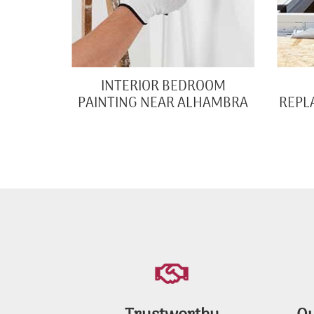
INTERIOR BEDROOM
PAINTING NEAR ALHAMBRA
REPL