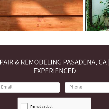
AIR & REMODELING PASADENA, CA | 
EXPERIENCED