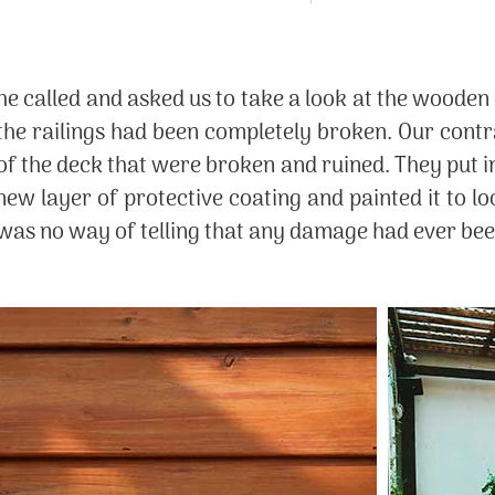
k, he called and asked us to take a look at the wood
he railings had been completely broken. Our contr
of the deck that were broken and ruined. They put 
ew layer of protective coating and painted it to lo
e was no way of telling that any damage had ever be