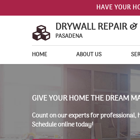
HAVE YOUR H
DRYWALL REPAIR &
PASADENA
HOME
ABOUT US
SER
GIVE YOUR HOME THE DREAM M
Count on our experts for professional, 
Schedule online today!