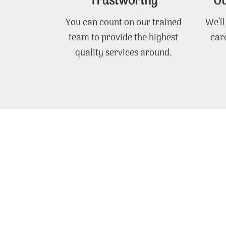
Trustworthy
Ou
You can count on our trained
We’ll
team to provide the highest
care
quality services around.